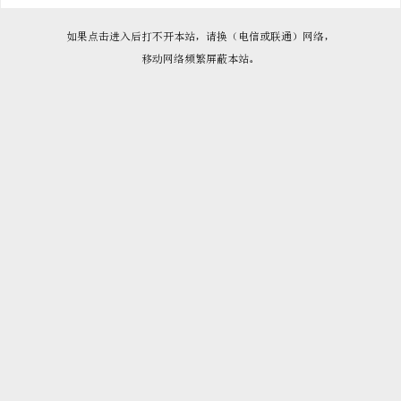

