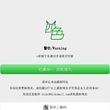






